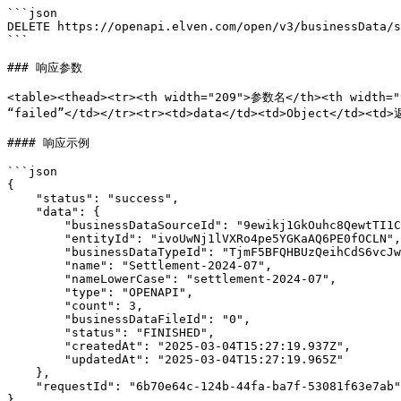
```json

DELETE https://openapi.elven.com/open/v3/businessData/s
```

### 响应参数

<table><thead><tr><th width="209">参数名</th><th width=
“failed”</td></tr><tr><td>data</td><td>Object</td><t
#### 响应示例

```json

{

    "status": "success",

    "data": {

        "businessDataSourceId": "9ewikj1GkOuhc8QewtTI1Cm0qsA3aVn5",

        "entityId": "ivoUwNj1lVXRo4pe5YGKaAQ6PE0fOCLN",

        "businessDataTypeId": "TjmF5BFQHBUzQeihCdS6vcJwNF2KVuLD",

        "name": "Settlement-2024-07",

        "nameLowerCase": "settlement-2024-07",

        "type": "OPENAPI",

        "count": 3,

        "businessDataFileId": "0",

        "status": "FINISHED",

        "createdAt": "2025-03-04T15:27:19.937Z",

        "updatedAt": "2025-03-04T15:27:19.965Z"

    },

    "requestId": "6b70e64c-124b-44fa-ba7f-53081f63e7ab"

}
