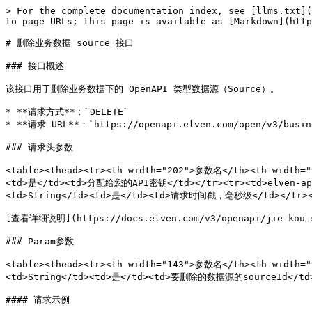
> For the complete documentation index, see [llms.txt](
to page URLs; this page is available as [Markdown](http
# 删除业务数据 source 接口

### 接口概述

该接口用于删除业务数据下的 OpenAPI 类型数据源（Source）。

* **请求方式**：`DELETE`

* **请求 URL**：`https://openapi.elven.com/open/v3/busine
### 请求头参数

<table><thead><tr><th width="202">参数名</th><th width="
<td>是</td><td>分配给您的API密钥</td></tr><tr><td>elven-ap
<td>String</td><td>是</td><td>请求时间戳，毫秒级</td></tr></
[查看详细说明](https://docs.elven.com/v3/openapi/jie-kou-sh
### Param参数

<table><thead><tr><th width="143">参数名</th><th width="
<td>String</td><td>是</td><td>要删除的数据源的sourceId</td><
#### 请求示例
