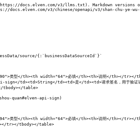
https://docs.elven.com/v3/llms.txt). Markdown versions o
s://docs.elven.com/v3/chinese/openapi/v3/shan-chu-ye-wu-
ssData/source/{:`businessDataSourceId`}`

90">类型</th><th width="64">必填</th><th>说明</th></tr></the
i-sign</td><td>String</td><td>是</td><td>请求签名，用于验证请求
tbody></table>

ou-quan#elven-api-sign)

94">类型</th><th width="64">必填</th><th>说明</th></tr></th
/tr></tbody></table>
