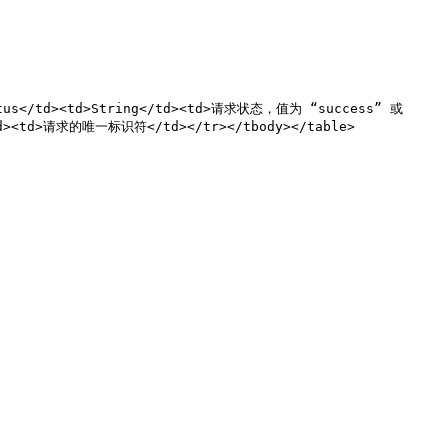
atus</td><td>String</td><td>请求状态，值为 “success” 或 
td><td>请求的唯一标识符</td></tr></tbody></table>
