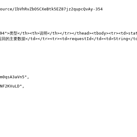
ource/IbVhRvZbOSCXeBtk5EZ87jz2qupcQvAy-354

"94">类型</th><th>说明</th></tr></thead><tbody><tr><td>st
d>返回的主要数据</td></tr><tr><td>requestId</td><td>String</