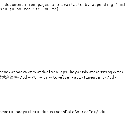
f documentation pages are available by appending `.md` 
shu-ju-source-jie-kou.md).

ad><tbody><tr><td>elven-api-key</td><td>String</td>
合法性</td></tr><tr><td>elven-api-timestamp</td>
ead><tbody><tr><td>businessDataSourceId</td>