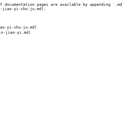
f documentation pages are available by appending `.md` 
-jiao-yi-shu-ju.md).

o-yi-shu-ju.md)
