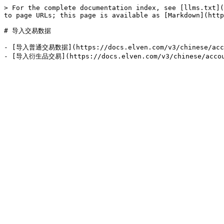
> For the complete documentation index, see [llms.txt](
to page URLs; this page is available as [Markdown](http
# 导入交易数据

- [导入普通交易数据](https://docs.elven.com/v3/chinese/accoun