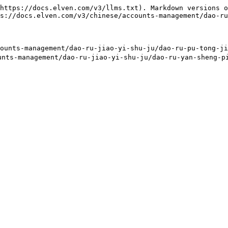
https://docs.elven.com/v3/llms.txt). Markdown versions o
s://docs.elven.com/v3/chinese/accounts-management/dao-ru
ts-management/dao-ru-jiao-yi-shu-ju/dao-ru-pu-tong-jia