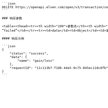
```json

DELETE https://openapi.elven.com/open/v3/transaction/so
```

### 响应参数

<table><thead><tr><th width="209">参数名</th><th width=
“failed”</td></tr><tr><td>data</td><td>Object</td><t
#### 响应示例

```json

{

    "status": "success",

    "data": {

        "name": "gain/loss"

    },

    "requestId": "11c113b7-f10b-44e5-9c75-845ec12dc0fb"

}
