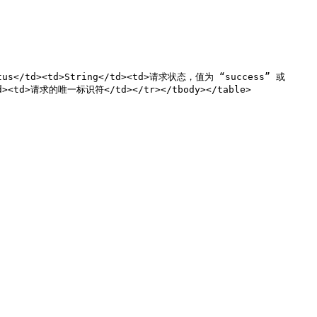
atus</td><td>String</td><td>请求状态，值为 “success” 或 
td><td>请求的唯一标识符</td></tr></tbody></table>
