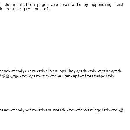
f documentation pages are available by appending `.md` 
hu-source-jie-kou.md).

ad><tbody><tr><td>elven-api-key</td><td>String</td>
合法性</td></tr><tr><td>elven-api-timestamp</td>
ead><tbody><tr><td>sourceId</td><td>String</td><td>是