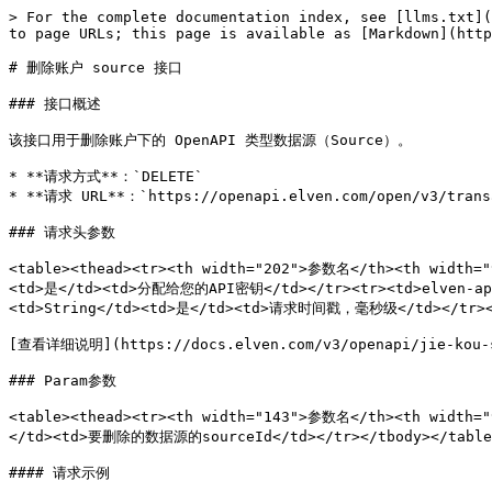
> For the complete documentation index, see [llms.txt](
to page URLs; this page is available as [Markdown](http
# 删除账户 source 接口

### 接口概述

该接口用于删除账户下的 OpenAPI 类型数据源（Source）。

* **请求方式**：`DELETE`

* **请求 URL**：`https://openapi.elven.com/open/v3/transa
### 请求头参数

<table><thead><tr><th width="202">参数名</th><th width="
<td>是</td><td>分配给您的API密钥</td></tr><tr><td>elven-ap
<td>String</td><td>是</td><td>请求时间戳，毫秒级</td></tr></
[查看详细说明](https://docs.elven.com/v3/openapi/jie-kou-sh
### Param参数

<table><thead><tr><th width="143">参数名</th><th width=
</td><td>要删除的数据源的sourceId</td></tr></tbody></table>
#### 请求示例
