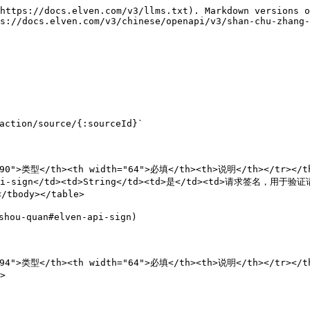
https://docs.elven.com/v3/llms.txt). Markdown versions o
s://docs.elven.com/v3/chinese/openapi/v3/shan-chu-zhang-
ction/source/{:sourceId}`

90">类型</th><th width="64">必填</th><th>说明</th></tr></the
i-sign</td><td>String</td><td>是</td><td>请求签名，用于验证请求
tbody></table>

ou-quan#elven-api-sign)

"94">类型</th><th width="64">必填</th><th>说明</th></tr></th

