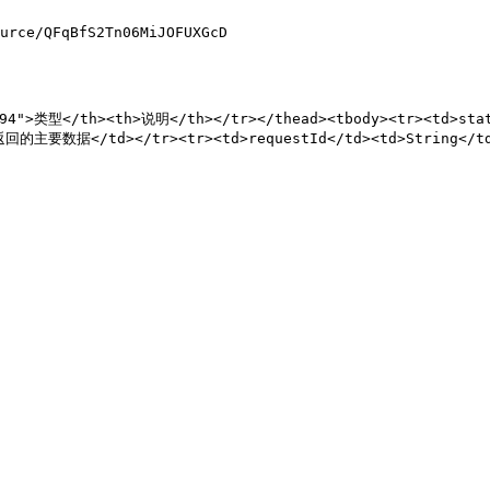
urce/QFqBfS2Tn06MiJOFUXGcD

"94">类型</th><th>说明</th></tr></thead><tbody><tr><td>st
d>返回的主要数据</td></tr><tr><td>requestId</td><td>String</