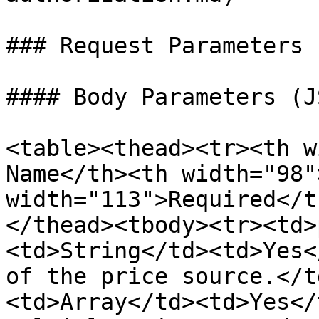
### Request Parameters

#### Body Parameters (J
<table><thead><tr><th w
Name</th><th width="98"
width="113">Required</t
</thead><tbody><tr><td>
<td>String</td><td>Yes<
of the price source.</t
<td>Array</td><td>Yes</