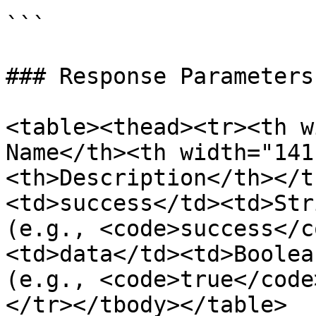
```

### Response Parameters

<table><thead><tr><th w
Name</th><th width="141
<th>Description</th></t
<td>success</td><td>Str
(e.g., <code>success</c
<td>data</td><td>Boolea
(e.g., <code>true</code
</tr></tbody></table>
