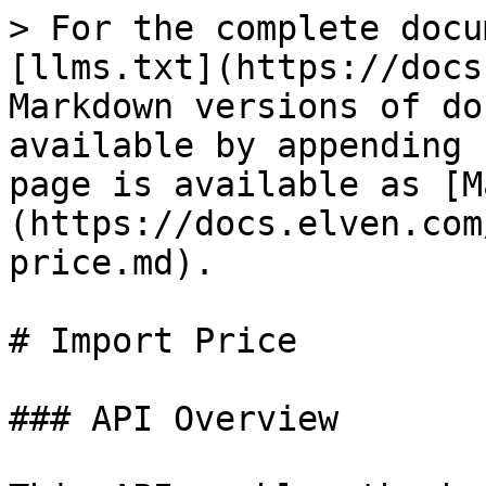
> For the complete docu
[llms.txt](https://docs
Markdown versions of do
available by appending 
page is available as [M
(https://docs.elven.com
price.md).

# Import Price

### API Overview
