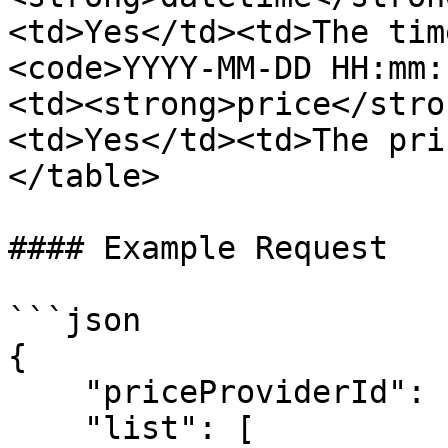
<td>Yes</td><td>The tim
<code>YYYY-MM-DD HH:mm:
<td><strong>price</stro
<td>Yes</td><td>The pri
</table>

#### Example Request

```json

{

    "priceProviderId": "priceProviderId91",

    "list": [
