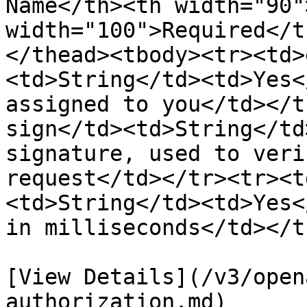
Name</th><th width="90"
width="100">Required</t
</thead><tbody><tr><td>
<td>String</td><td>Yes<
assigned to you</td></t
sign</td><td>String</td
signature, used to veri
request</td></tr><tr><t
<td>String</td><td>Yes<
in milliseconds</td></t
[View Details](/v3/open
authorization.md)
