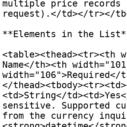
multiple price records 
request).</td></tr></tb
**Elements in the List**
<table><thead><tr><th w
Name</th><th width="101
width="106">Required</t
</thead><tbody><tr><td>
<td>String</td><td>Yes<
sensitive. Supported cu
from the currency inqui
<strong>datetime</stron