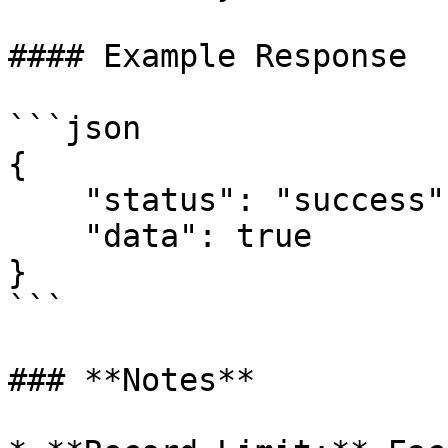
#### Example Response

```json

{

    "status": "success",

    "data": true

}

```

### **Notes**
