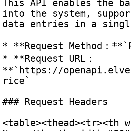
This API enables the ba
into the system, suppor
data entries in a singl
* **Request Method：**`P
* **Request URL：
**`https://openapi.elve
rice`

### Request Headers

<table><thead><tr><th w