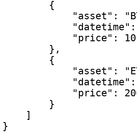
        {

            "asset": "BTC",

            "datetime": "2024-11-18 00:00:00",

            "price": 10

        },

        {

            "asset": "ETH",

            "datetime": "2024-11-18 01:00:00",

            "price": 2000

        }

    ]

}
