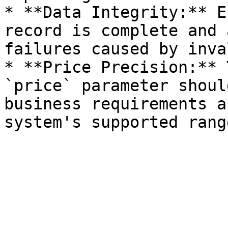
* **Data Integrity:** E
record is complete and 
failures caused by inva
* **Price Precision:** 
`price` parameter shoul
business requirements a