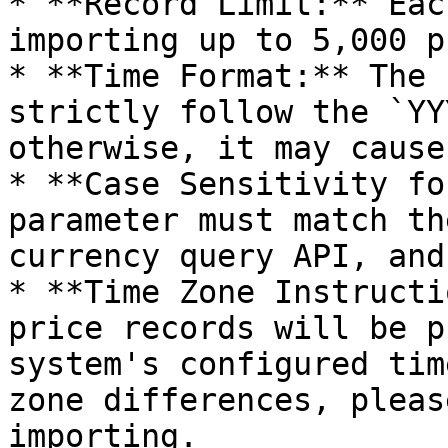
* **Record Limit:** Eac
importing up to 5,000 p
* **Time Format:** The 
strictly follow the `YY
otherwise, it may cause
* **Case Sensitivity fo
parameter must match th
currency query API, and
* **Time Zone Instructi
price records will be p
system's configured tim
zone differences, pleas
importing.
