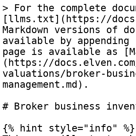
> For the complete docu
[llms.txt](https://docs
Markdown versions of do
available by appending 
page is available as [M
(https://docs.elven.com
valuations/broker-busin
management.md).

# Broker business inven
{% hint style="info" %}
