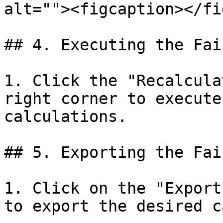
alt=""><figcaption></fi
## 4. Executing the Fai
1. Click the "Recalcula
right corner to execute
calculations.

## 5. Exporting the Fai
1. Click on the "Export