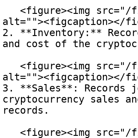
   <figure><img src="/files/SQEVSyqi82RrYm9KKDYf" 
alt=""><figcaption></fi
2. **Inventory:** Recor
and cost of the cryptoc
   <figure><img src="/files/KEyg0ubSiF8Ye6Ci0jbR" 
alt=""><figcaption></fi
3. **Sales**: Records j
cryptocurrency sales an
records.

   <figure><img src="/files/BcDmuM3uwc2I2W5AahoZ" 