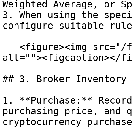
Weighted Average, or Sp
3. When using the speci
configure suitable rules
   <figure><img src="/files/bCY1kOW5VNsBPOY9CGVO" 
alt=""><figcaption></fi
## 3. Broker Inventory 
1. **Purchase:** Record
purchasing price, and q
cryptocurrency purchases