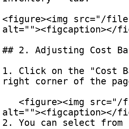
<figure><img src="/file
alt=""><figcaption></fi
## 2. Adjusting Cost Ba
1. Click on the "Cost B
right corner of the pag
   <figure><img src="/files/7MedtFXJ4qhUDFYmXeMx" 
alt=""><figcaption></fi
2. You can select from 