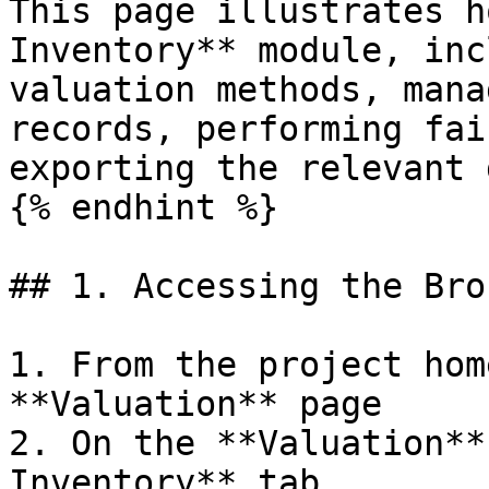
This page illustrates h
Inventory** module, inc
valuation methods, mana
records, performing fai
exporting the relevant 
{% endhint %}

## 1. Accessing the Bro
1. From the project hom
**Valuation** page

2. On the **Valuation**
Inventory** tab.
