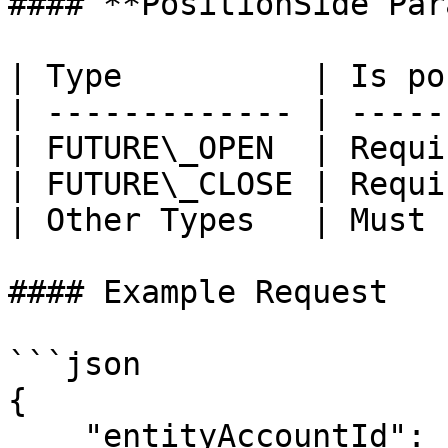
#### **PositionSide Par
| Type          | Is po
| ------------- | -----
| FUTURE\_OPEN  | Requi
| FUTURE\_CLOSE | Requi
| Other Types   | Must 
#### Example Request

```json

{

    "entityAccountId": 