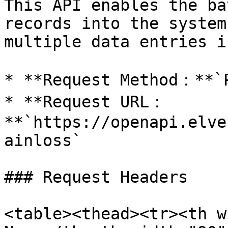
This API enables the ba
records into the system
multiple data entries i
* **Request Method：**`P
* **Request URL：
**`https://openapi.elve
ainloss`

### Request Headers

<table><thead><tr><th w