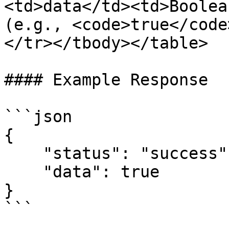
<td>data</td><td>Boolea
(e.g., <code>true</code
</tr></tbody></table>

#### Example Response

```json

{

    "status": "success",

    "data": true

}

```
