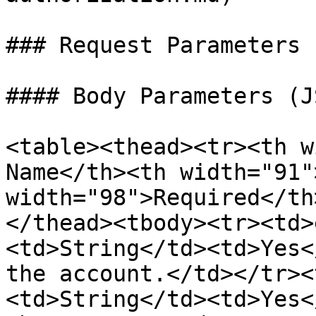
### Request Parameters

#### Body Parameters (J
<table><thead><tr><th w
Name</th><th width="91"
width="98">Required</th
</thead><tbody><tr><td>
<td>String</td><td>Yes<
the account.</td></tr><
<td>String</td><td>Yes<