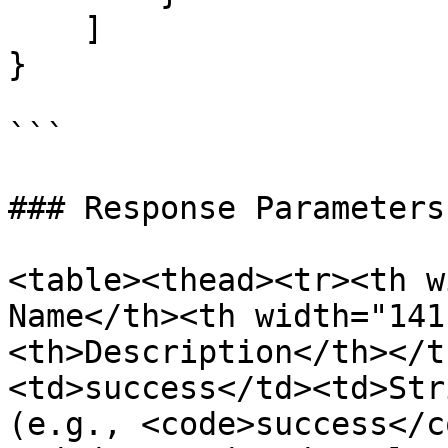
    ]

}

```

### Response Parameters

<table><thead><tr><th w
Name</th><th width="141
<th>Description</th></t
<td>success</td><td>Str
(e.g., <code>success</c