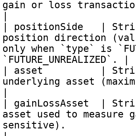
gain or loss transaction.                                                                             
|

| positionSide   | Stri
position direction (val
only when `type` is `FU
`FUTURE_UNREALIZED`. |

| asset          | Stri
underlying asset (maximum 200 characters).                
|

| gainLossAsset  | Stri
asset used to measure g
sensitive).                                                       