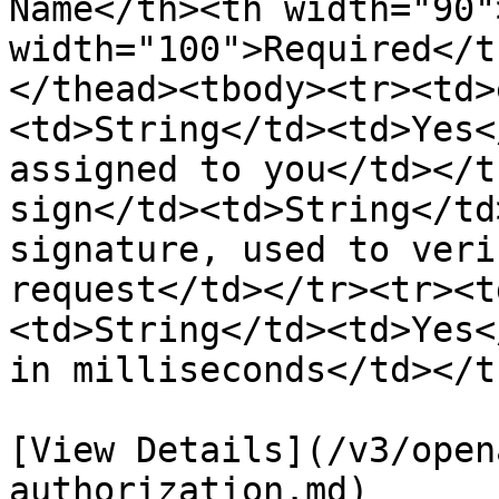
Name</th><th width="90"
width="100">Required</t
</thead><tbody><tr><td>
<td>String</td><td>Yes<
assigned to you</td></t
sign</td><td>String</td
signature, used to veri
request</td></tr><tr><t
<td>String</td><td>Yes<
in milliseconds</td></t
[View Details](/v3/open
authorization.md)
