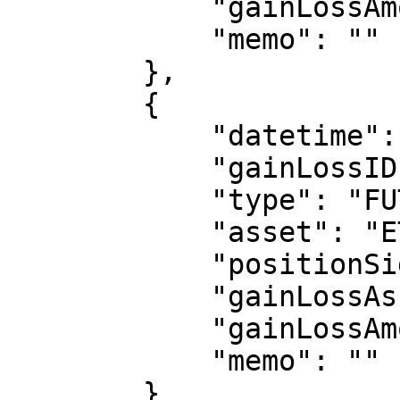
            "gainLossAmount": 500,

            "memo": ""

        },

        {

            "datetime": "2024-08-01 16:00:00",

            "gainLossID": "123459",

            "type": "FUTURE_REALIZED",

            "asset": "ETHUSDT-PERP1",

            "positionSide": "LONG",

            "gainLossAsset": "USDT",

            "gainLossAmount": 600,

            "memo": ""

        }
