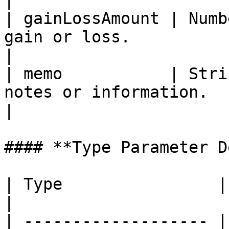
|

| gainLossAmount | Numb
gain or loss.                                                                                                
|

| memo           | Stri
notes or information.                                                                                       
|

#### **Type Parameter D
| Type                | Description       
|

| ------------------- |