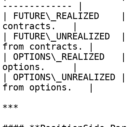
------------- |

| FUTURE\_REALIZED    |
contracts.   |

| FUTURE\_UNREALIZED  |
from contracts. |

| OPTIONS\_REALIZED   |
options.     |

| OPTIONS\_UNREALIZED |
from options.   |

***
