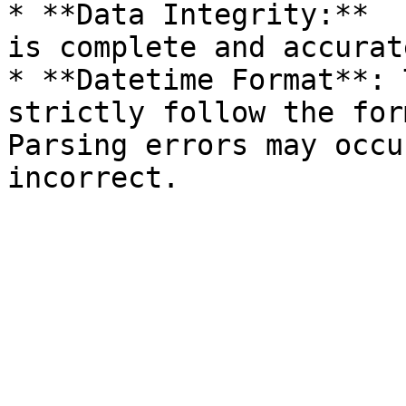
* **Data Integrity:**  
is complete and accurat
* **Datetime Format**: 
strictly follow the for
Parsing errors may occu