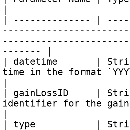
|

| -------------- | ----
-----------------------
-----------------------
------- |

| datetime       | Stri
time in the format `YYYY-MM-DD HH:mm:ss`                     
|

| gainLossID     | Stri
identifier for the gain or loss record.                           
|

| type           | Stri