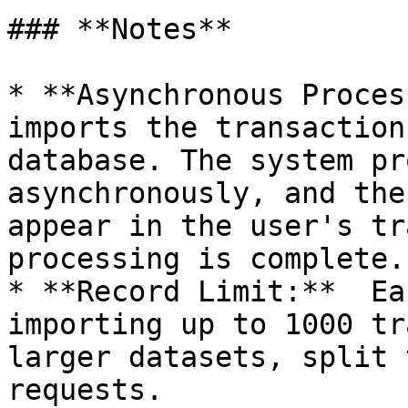
### **Notes**

* **Asynchronous Proces
imports the transaction
database. The system pr
asynchronously, and the
appear in the user's tr
processing is complete.

* **Record Limit:**  Ea
importing up to 1000 tr
larger datasets, split 
requests.
