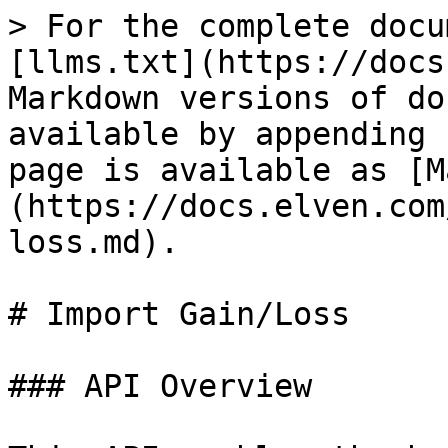
> For the complete docu
[llms.txt](https://docs
Markdown versions of do
available by appending 
page is available as [M
(https://docs.elven.com
loss.md).

# Import Gain/Loss

### API Overview
