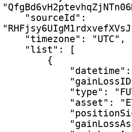
"QfgBd6vH2ptevhqZjNTn06
    "sourceId": 
"RHFjsy6UIgM1rdxvefXVsJ
    "timezone": "UTC",

    "list": [

        {

            "datetime": "2024-08-01 15:59:00",

            "gainLossID": "123458",

            "type": "FUTURE_UNREALIZED",

            "asset": "ETHUSDT-PERP1",

            "positionSide": "LONG",

            "gainLossAsset": "USDT",
