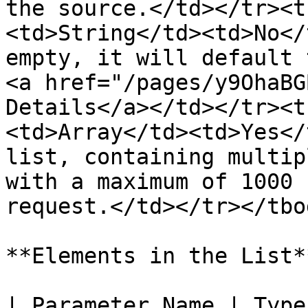
the source.</td></tr><t
<td>String</td><td>No</
empty, it will default 
<a href="/pages/y9OhaBG
Details</a></td></tr><t
<td>Array</td><td>Yes</
list, containing multip
with a maximum of 1000 
request.</td></tr></tbo
**Elements in the List**
| Parameter Name | Type   | Required | Description                       